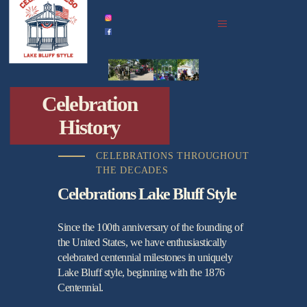
home
celebration history
celebrations in 2026
events
Celebration
all upcoming
History
photo gallery
podcast archive
CELEBRATIONS THROUGHOUT
THE DECADES
partners
Celebrations Lake Bluff Style
Since the 100th anniversary of the founding of
the United States, we have enthusiastically
celebrated centennial milestones in uniquely
Lake Bluff style, beginning with the 1876
Centennial.