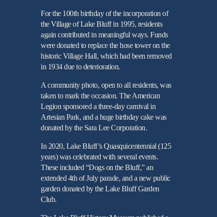
For the 100th birthday of the incorporation of
the Village of Lake Bluff in 1995, residents
again contributed in meaningful ways. Funds
were donated to replace the hose tower on the
historic Village Hall, which had been removed
in 1934 due to deterioration.
A community photo, open to all residents, was
taken to mark the occasion. The American
Legion sponsored a three-day carnival in
Artesian Park, and a huge birthday cake was
donated by the Sara Lee Corporation.
In 2020, Lake Bluff’s Quasquicentennial (125
years) was celebrated with several events.
These included “Dogs on the Bluff,” an
extended 4th of July parade, and a new public
garden donated by the Lake Bluff Garden
Club.