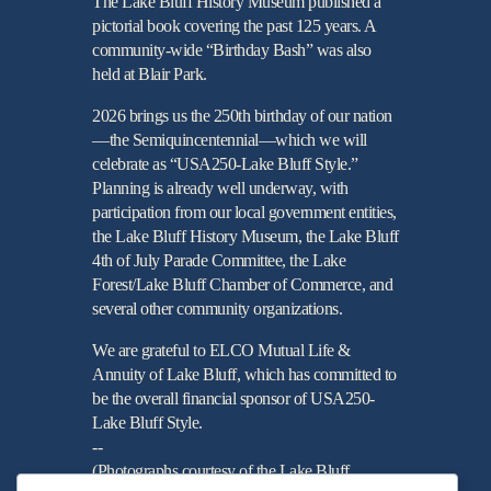
The Lake Bluff History Museum published a
pictorial book covering the past 125 years. A
community-wide “Birthday Bash” was also
held at Blair Park.
2026 brings us the 250th birthday of our nation
—the Semiquincentennial—which we will
celebrate as “USA250-Lake Bluff Style.”
Planning is already well underway, with
participation from our local government entities,
the Lake Bluff History Museum, the Lake Bluff
4th of July Parade Committee, the Lake
Forest/Lake Bluff Chamber of Commerce, and
several other community organizations.
We are grateful to ELCO Mutual Life &
Annuity of Lake Bluff, which has committed to
be the overall financial sponsor of USA250-
Lake Bluff Style.
--
(Photographs courtesy of the Lake Bluff