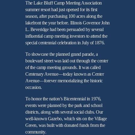
The Lake Bluff Camp Meeting Association
summer resort had just opened for its first
season, after purchasing 100 acres along the
lakefront the year before. Illinois Governor John
L. Beveridge had been persuaded by several
influential camp meeting investors to attend the
special centennial celebration in July of 1876.
To showcase the planned grand parade, a
boulevard street was laid out through the center
of the camp meeting grounds. It was called
Centenary Avenue—today known as Center
Avenue—forever memorializing the historic
occasion.
To honor the nation’s Bicentennial in 1976,
events were planned by the park and school
districts, along with several social clubs. Our
well-known Gazebo, which sits on the Village
Green, was built with donated funds from the
community.