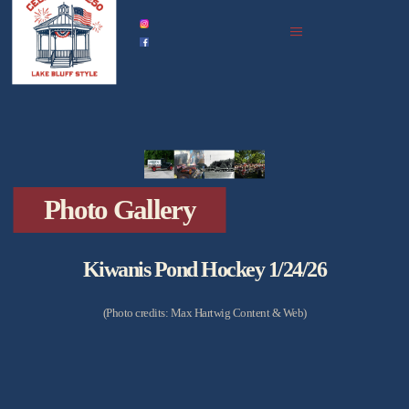
home
celebration history
celebrations in 2026
events
all upcoming
photo gallery
Photo Gallery
podcast archive
partners
Kiwanis Pond Hockey 1/24/26
(Photo credits: Max Hartwig Content & Web)