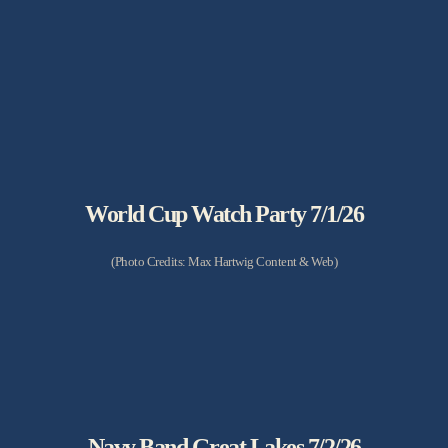
World Cup Watch Party 7/1/26
(Photo Credits: Max Hartwig Content & Web)
Navy Band Great Lakes 7/2/26