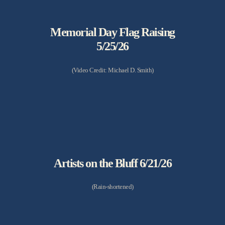
Memorial Day Flag Raising
5/25/26
(Video Credit: Michael D. Smith)
Artists on the Bluff 6/21/26
(Rain-shortened)