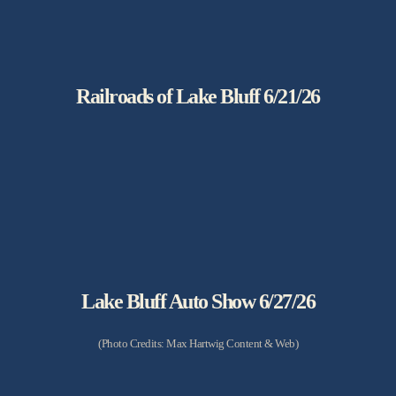
Railroads of Lake Bluff 6/21/26
Lake Bluff Auto Show 6/27/26
(Photo Credits: Max Hartwig Content & Web)