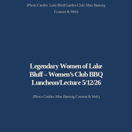
(Photo Credits: Lake Bluff Garden Club, Max Hartwig
Content & Web)
Legendary Women of Lake
Bluff – Women’s Club BBQ
Luncheon/Lecture 5/12/26
(Photo Credits: Max Hartwig Content & Web)