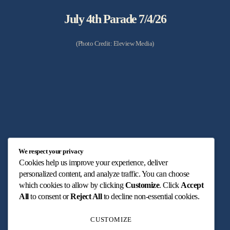
July 4th Parade 7/4/26
(Photo Credit: Eleview Media)
Betsy Ross Presentation 7/23/26
We respect your privacy
Cookies help us improve your experience, deliver
(Photo Credit: Max Hartwig Content & Web)
personalized content, and analyze traffic. You can choose
which cookies to allow by clicking
Customize
. Click
Accept
All
to consent or
Reject All
to decline non-essential cookies.
CUSTOMIZE