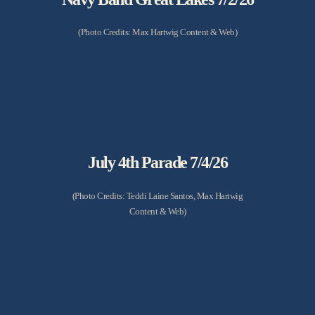
(Photo Credits: Max Hartwig Content & Web)
July 4th Parade 7/4/26
(Photo Credits: Teddi Laine Santos, Max Hartwig
Content & Web)