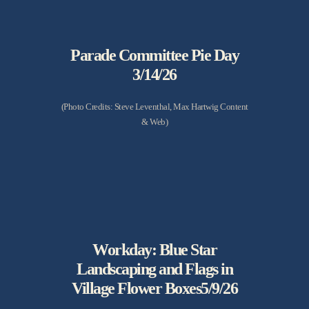
Parade Committee Pie Day
3/14/26
(Photo Credits: Steve Leventhal, Max Hartwig Content
& Web)
Workday: Blue Star
Landscaping and Flags in
Village Flower Boxes5/9/26