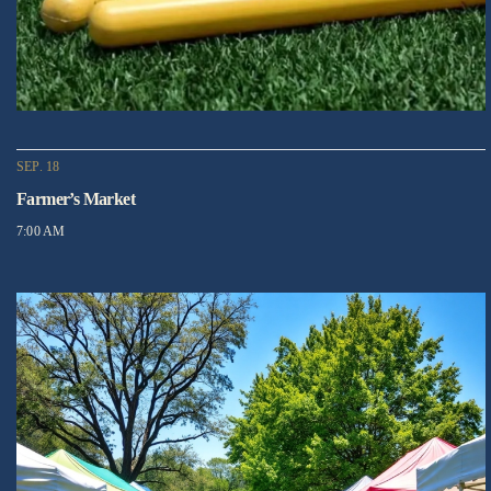
SEP. 18
Farmer’s Market
7:00 AM