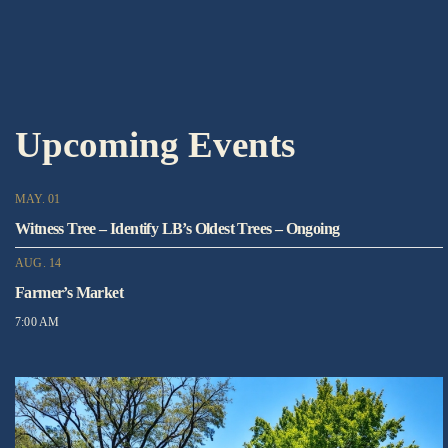
Upcoming Events
MAY. 01
Witness Tree – Identify LB’s Oldest Trees – Ongoing
AUG. 14
Farmer’s Market
7:00 AM