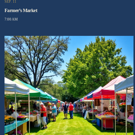
SEP. 11
Farmer’s Market
7:00 AM