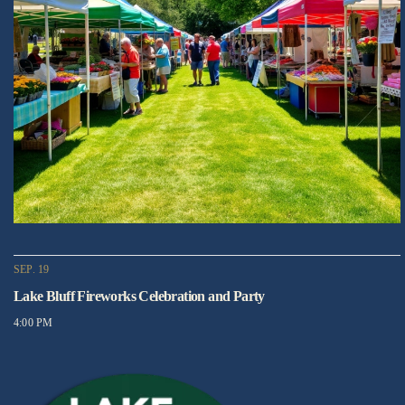
SEP. 19
Lake Bluff Fireworks Celebration and Party
4:00 PM