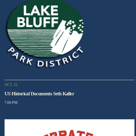
OCT. 22
US Historical Documents Seth Kaller
7:00 PM