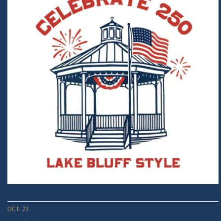
OCT. 23