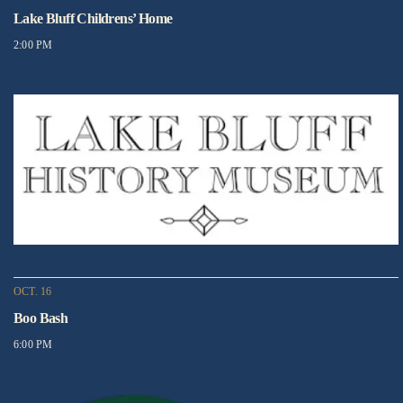
Lake Bluff Childrens’ Home
2:00 PM
OCT. 16
Boo Bash
6:00 PM