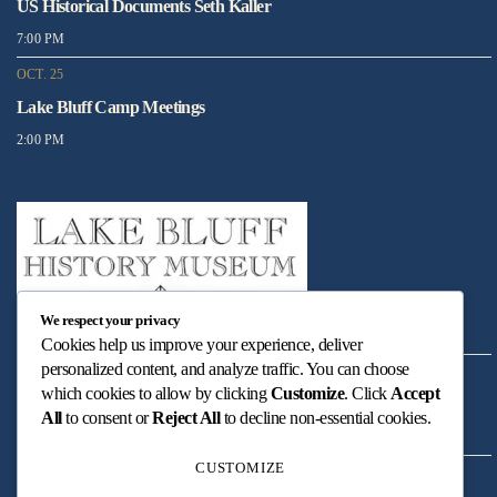
US Historical Documents Seth Kaller
7:00 PM
OCT. 25
Lake Bluff Camp Meetings
2:00 PM
We respect your privacy
Cookies help us improve your experience, deliver
personalized content, and analyze traffic. You can choose
DEC. 05
which cookies to allow by clicking
Customize
. Click
Accept
Christmas Carols at Village Green
All
to consent or
Reject All
to decline non-essential cookies.
5:00 PM
CUSTOMIZE