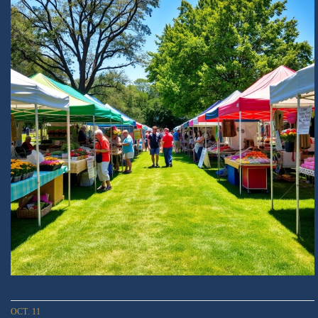
OCT. 11