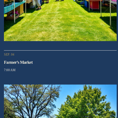
SEP. 04
Farmer’s Market
7:00 AM