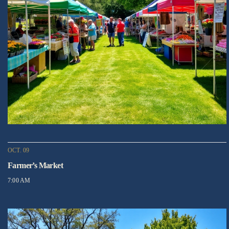
OCT. 09
Farmer’s Market
7:00 AM