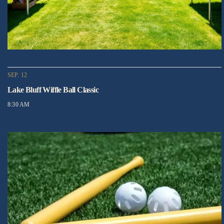
SEP. 12
Lake Bluff Wiffle Ball Classic
8:30 AM