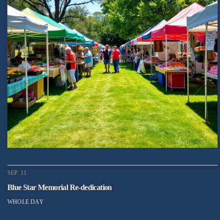
SEP. 11
Blue Star Memorial Re-dedication
WHOLE DAY