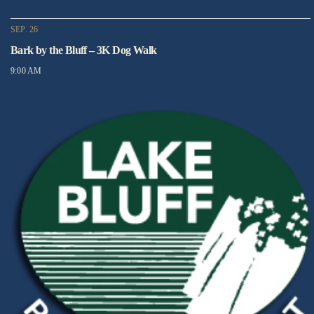
SEP. 26
Bark by the Bluff – 3K Dog Walk
9:00 AM