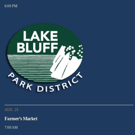
6:00 PM
AUG. 21
Farmer’s Market
7:00 AM