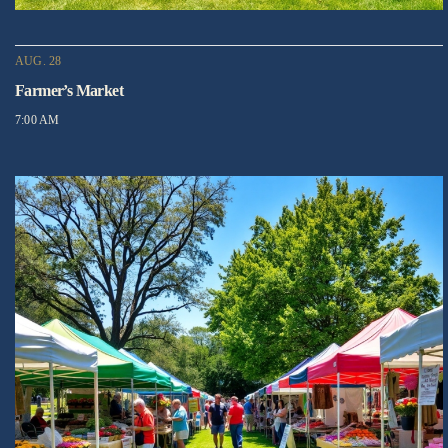
AUG. 28
Farmer’s Market
7:00 AM