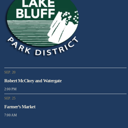
SEP. 20
Robert McClory and Watergate
2:00 PM
SEP. 25
Farmer’s Market
7:00 AM