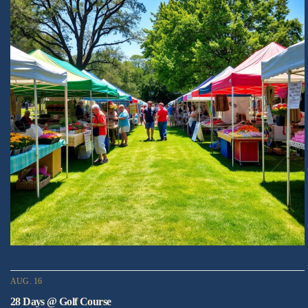
AUG. 16
28 Days @ Golf Course