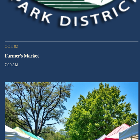
OCT. 02
Farmer’s Market
7:00 AM