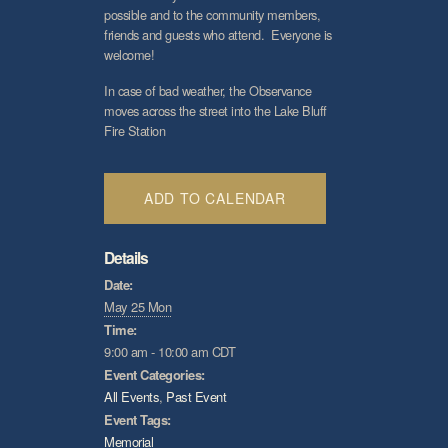
possible and to the community members,
friends and guests who attend. Everyone is
welcome!
In case of bad weather, the Observance
moves across the street into the Lake Bluff
Fire Station
ADD TO CALENDAR
Details
Date:
May 25 Mon
Time:
9:00 am - 10:00 am
CDT
Event Categories:
All Events
,
Past Event
Event Tags:
Memorial