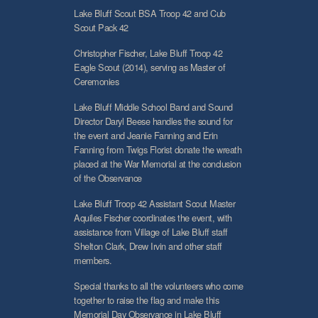
Lake Bluff Scout BSA Troop 42 and Cub
Scout Pack 42
Christopher Fischer, Lake Bluff Troop 42
Eagle Scout (2014), serving as Master of
Ceremonies
Lake Bluff Middle School Band and Sound
Director Daryl Beese handles the sound for
the event and Jeanie Fanning and Erin
Fanning from Twigs Florist donate the wreath
placed at the War Memorial at the conclusion
of the Observance
Lake Bluff Troop 42 Assistant Scout Master
Aquiles Fischer coordinates the event, with
assistance from Village of Lake Bluff staff
Shelton Clark, Drew Irvin and other staff
members.
Special thanks to all the volunteers who come
together to raise the flag and make this
Memorial Day Observance in Lake Bluff