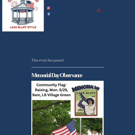
home
celebration history
celebrations in 2026
events
all upcoming
photo gallery
This event has passed.
podcast archive
Memorial Day Observance
partners