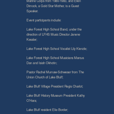
Marine Corps from 1980-1983, and Ellen
Dimock, a Gold Star Mother, is a Guest
Speaker.
Event participants include:
Lake Forest High School Band, under the
direction of LFHS Music Director Janene
Kessler;
Lake Forest High School Vocalist Lily Kienzle;
Lake Forest High School Musicians Marcus
Dan and Isiah Okhotin;
Pastor Rachel Mumaw-Schweser from The
Union Church of Lake Bluff;
Lake Bluff Village President Regis Charlot;
Lake Bluff History Museum President Kathy
O’Hara;
Lake Bluff resident Elie Border;