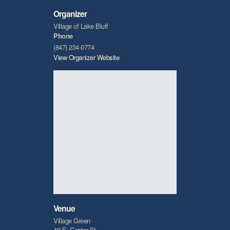
Organizer
Village of Lake Bluff
Phone
(847) 234-0774
View Organizer Website
Venue
Village Green
40 E. Center St.