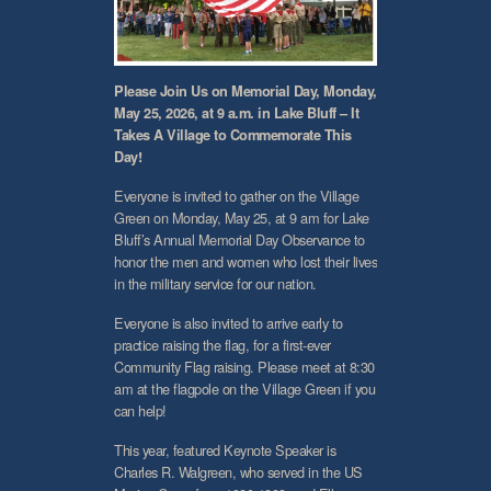
Please Join Us on Memorial Day, Monday,
May 25, 2026, at 9 a.m. in Lake Bluff – It
Takes A Village to Commemorate This
Day!
Everyone is invited to gather on the Village
Green on Monday, May 25, at 9 am for Lake
Bluff’s Annual Memorial Day Observance to
honor the men and women who lost their lives
in the military service for our nation.
Everyone is also invited to arrive early to
practice raising the flag, for a first-ever
Community Flag raising. Please meet at 8:30
am at the flagpole on the Village Green if you
can help!
This year, featured Keynote Speaker is
Charles R. Walgreen, who served in the US